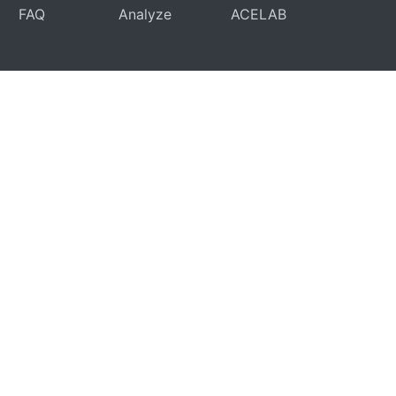
FAQ
Analyze
ACELAB