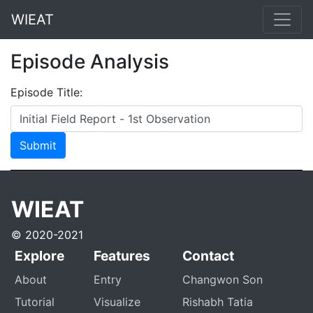
WIEAT
Episode Analysis
Episode Title:
Submit
WIEAT
© 2020-2021
Explore
Features
Contact
About
Entry
Changwon Son
Tutorial
Visualize
Rishabh Tatia